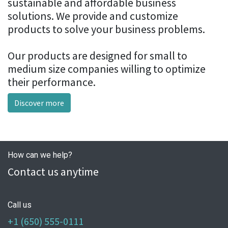
sustainable and affordable business
solutions. We provide and customize
products to solve your business problems.
Our products are designed for small to
medium size companies willing to optimize
their performance.
Discover more
How can we help?
Contact us anytime
Call us
+1 (650) 555-0111