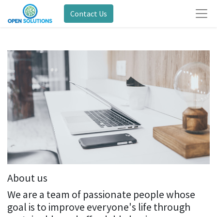
Contact Us
About us
We are a team of passionate people whose
goal is to improve everyone's life through