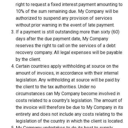
right to request a fixed interest payment amounting to
10% of the sum remaining due. My Company will be
authorized to suspend any provision of services
without prior warning in the event of late payment.
If a payment is still outstanding more than sixty (60)
days after the due payment date, My Company
reserves the right to call on the services of a debt
recovery company. All legal expenses will be payable
by the client.
Certain countries apply withholding at source on the
amount of invoices, in accordance with their internal
legislation. Any withholding at source will be paid by
the client to the tax authorities. Under no
circumstances can My Company become involved in
costs related to a country's legislation. The amount of
the invoice will therefore be due to My Company in its
entirety and does not include any costs relating to the
legislation of the country in which the client is located.
My Company undertakes to do its best to supply