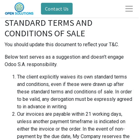
Contact Us
STANDARD TERMS AND
CONDITIONS OF SALE
You should update this document to reflect your T&C.
Below text serves as a suggestion and doesn’t engage
Odoo S.A. responsibility.
The client explicitly waives its own standard terms
and conditions, even if these were drawn up after
these standard terms and conditions of sale. In order
to be valid, any derogation must be expressly agreed
to in advance in writing.
Our invoices are payable within 21 working days,
unless another payment timeframe is indicated on
either the invoice or the order. In the event of non-
payment by the due date, My Company reserves the